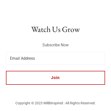
Watch Us Grow
Subscribe Now
Email Address
Join
Copyright © 2023 WillBinspired - All Rights Reserved.