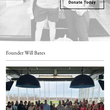
Donate Today
Founder Will Bates