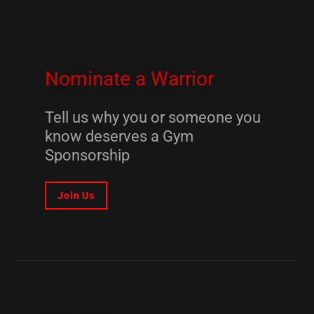
Nominate a Warrior
Tell us why you or someone you
know deserves a Gym
Sponsorship
Join Us