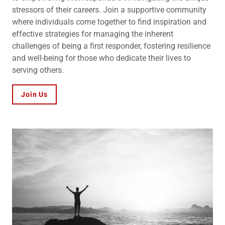
stressors of their careers. Join a supportive community
where individuals come together to find inspiration and
effective strategies for managing the inherent
challenges of being a first responder, fostering resilience
and well-being for those who dedicate their lives to
serving others.
Join Us