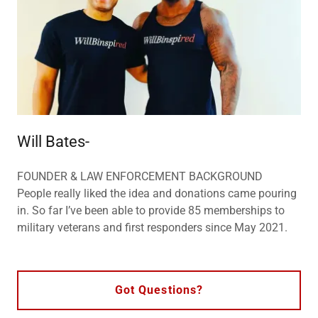
Will Bates-
FOUNDER & LAW ENFORCEMENT BACKGROUND
People really liked the idea and donations came pouring
in. So far I’ve been able to provide 85 memberships to
military veterans and first responders since May 2021.
Got Questions?