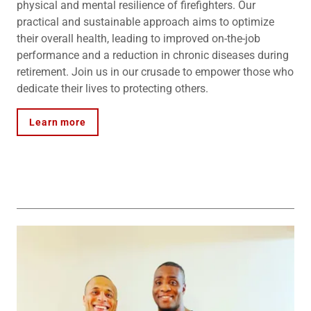
physical and mental resilience of firefighters. Our
practical and sustainable approach aims to optimize
their overall health, leading to improved on-the-job
performance and a reduction in chronic diseases during
retirement. Join us in our crusade to empower those who
dedicate their lives to protecting others.
Learn more