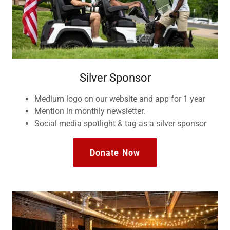
Silver Sponsor
Medium logo on our website and app for 1 year
Mention in monthly newsletter.
Social media spotlight & tag as a silver sponsor
Donate Now