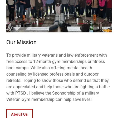
Our Mission
To provide military veterans and law enforcement with
free access to 12-month gym memberships or fitness
boot camps. While also offering mental health
counseling by licensed professionals and outdoor
retreats. Hoping to show those who defend us that they
are appreciated and help those who are fighting a battle
with PTSD . I believe the Sponsorship of a military
Veteran Gym membership can help save lives!
About Us