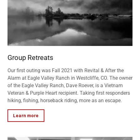
Group Retreats
Our first outing was Fall 2021 with Revital & After the
Alarm at Eagle Valley Ranch in Westcliffe, CO. The owner
of the Eagle Valley Ranch, Dave Roever, is a Vietnam
Veteran & Purple Heart recipient. Taking first responders
hiking, fishing, horseback riding, more as an escape.
Learn more