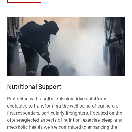
Nutritional Support
Partnering with another mission-driven platform
dedicated to transforming the well-being of our heroic
first responders, particularly firefighters. Focused on the
often-neglected aspects of nutrition, exercise, sleep, and
metabolic health, we are committed to enhancing the