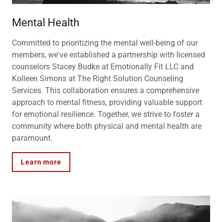
Mental Health
Committed to prioritizing the mental well-being of our
members, we've established a partnership with licensed
counselors Stacey Budke at Emotionally Fit LLC and
Kolleen Simons at The Right Solution Counseling
Services. This collaboration ensures a comprehensive
approach to mental fitness, providing valuable support
for emotional resilience. Together, we strive to foster a
community where both physical and mental health are
paramount.
Learn more