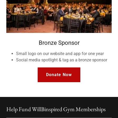
Bronze Sponsor
Small logo on our website and app for one year
Social media spotlight & tag as a bronze sponsor
Donate Now
Help Fund WillBinspired Gym Memberships