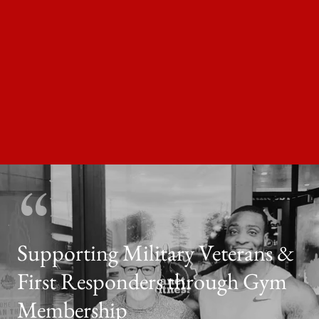
Supporting Military Veterans &
First Responders through Gym
Membership