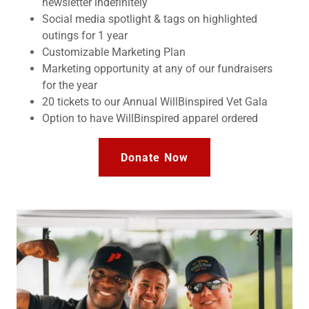
newsletter indefinitely
Social media spotlight & tags on highlighted
outings for 1 year
Customizable Marketing Plan
Marketing opportunity at any of our fundraisers
for the year
20 tickets to our Annual WillBinspired Vet Gala
Option to have WillBinspired apparel ordered
Donate Now