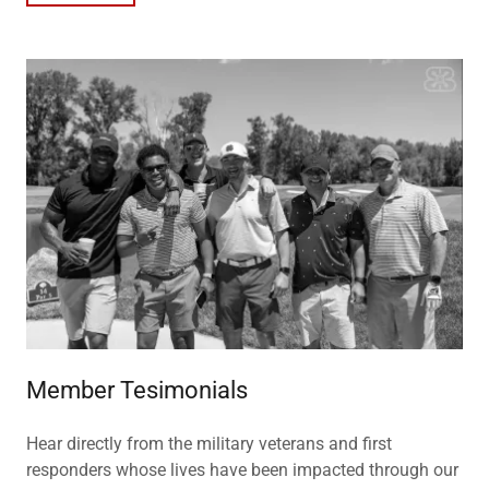
Member Tesimonials
Hear directly from the military veterans and first
responders whose lives have been impacted through our