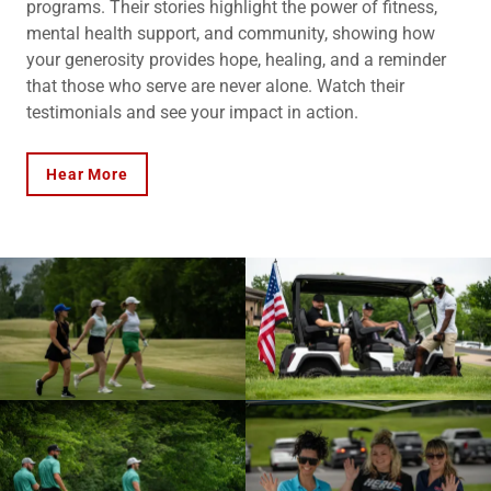
programs. Their stories highlight the power of fitness,
mental health support, and community, showing how
your generosity provides hope, healing, and a reminder
that those who serve are never alone. Watch their
testimonials and see your impact in action.
Hear More