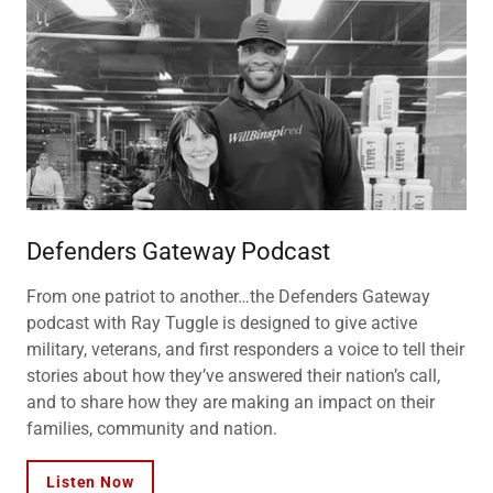
Defenders Gateway Podcast
From one patriot to another…the Defenders Gateway
podcast with Ray Tuggle is designed to give active
military, veterans, and first responders a voice to tell their
stories about how they’ve answered their nation’s call,
and to share how they are making an impact on their
families, community and nation.
Listen Now