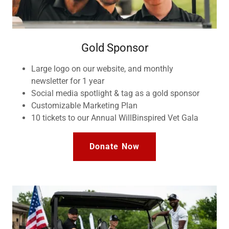
Gold Sponsor
Large logo on our website, and monthly
newsletter for 1 year
Social media spotlight & tag as a gold sponsor
Customizable Marketing Plan
10 tickets to our Annual WillBinspired Vet Gala
Donate Now