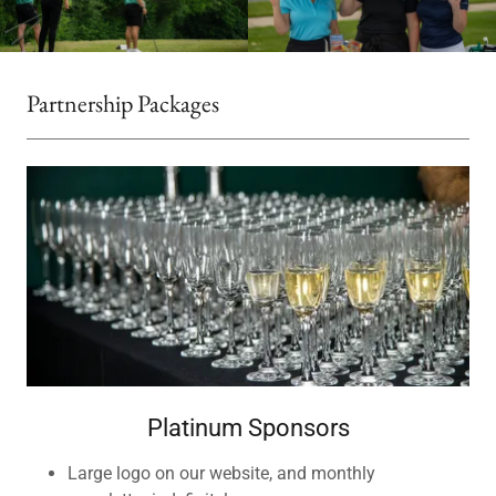
Partnership Packages
Platinum Sponsors
Large logo on our website, and monthly