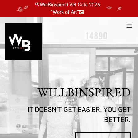
🚨WillBinspired Vet Gala 2026
“Work of Art”🖼️
WILLBINSPIRED
IT DOESN'T GET EASIER. YOU GET
BETTER.