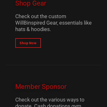
Shop Gear
Check out the custom
WillBinspired Gear, essentials like
hats & hoodies.
Shop Now
Member Sponsor
Check out the various ways to
donate. Cash donations gym