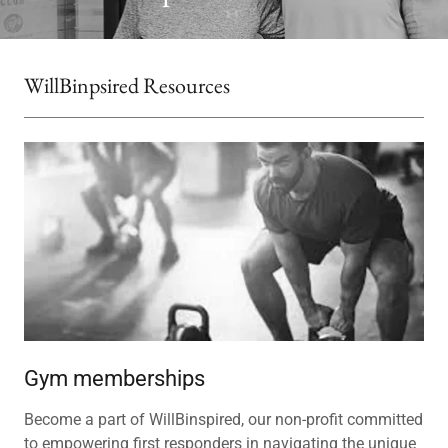
WillBinpsired Resources
Gym memberships
Become a part of WillBinspired, our non-profit committed
to empowering first responders in navigating the unique