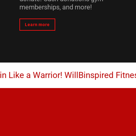
memberships, and more!
Learn more
 a Warrior! WillBinspired Fitness Coa