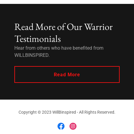
Read More of Our Warrior
Testimonials
Hear from others who have benefited from
WILLBINSPIRED.
Read More
Copyright © 2023 WillBinspired - All Rights Reserved.