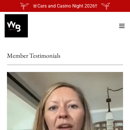
🚨Cars and Casino Night 2026‼️
Member Testimonials